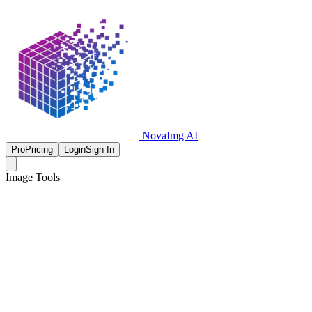
NovaImg AI
Pro
Pricing
Login
Sign In
Image Tools