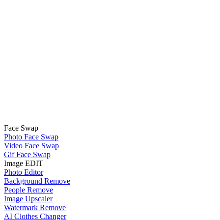
Face Swap
Photo Face Swap
Video Face Swap
Gif Face Swap
Image EDIT
Photo Editor
Background Remove
People Remove
Image Upscaler
Watermark Remove
AI Clothes Changer